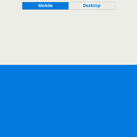
Mobile
Desktop