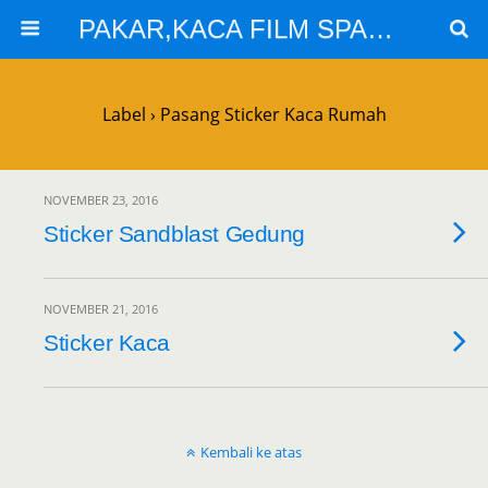
PAKAR,KACA FILM SPARTA,KACA FILM SOLARGARD
Label › Pasang Sticker Kaca Rumah
NOVEMBER 23, 2016
Sticker Sandblast Gedung
NOVEMBER 21, 2016
Sticker Kaca
Kembali ke atas