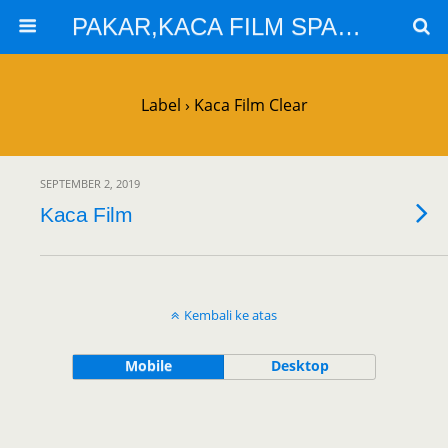
PAKAR,KACA FILM SPARTA,KACA FILM SOLARGARD
Label › Kaca Film Clear
SEPTEMBER 2, 2019
Kaca Film
Kembali ke atas
Mobile
Desktop